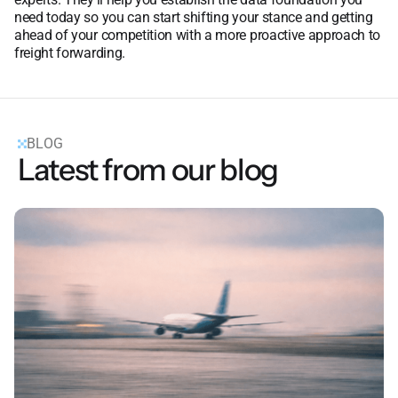
need today so you can start shifting your stance and getting
ahead of your competition with a more proactive approach to
freight forwarding.
BLOG
Latest from our blog