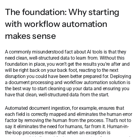
The foundation: Why starting
with workflow automation
makes sense
A commonly misunderstood fact about AI tools is that they
need clean, well-structured data to learn from. Without this
foundation in place, you won’t get the results you’re after and
will be right back on your back foot, reacting to the next
disruption you could have been better prepared for. Deploying
a document processing and workflow automation solution is
the best way to start cleaning up your data and ensuring you
have that clean, well-structured data from the start.
Automated document ingestion, for example, ensures that
each field is correctly mapped and eliminates the human error
factor by removing the human from the process. That’s not to
say it eliminates the need for humans, far from it. Human-in-
the-loop processes mean that when an exception is