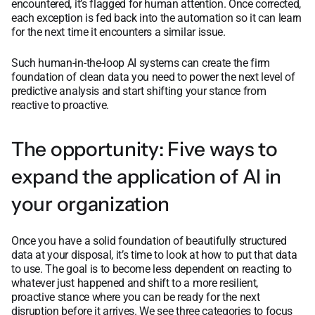
encountered, it’s flagged for human attention. Once corrected,
each exception is fed back into the automation so it can learn
for the next time it encounters a similar issue.
Such human-in-the-loop AI systems can create the firm
foundation of clean data you need to power the next level of
predictive analysis and start shifting your stance from
reactive to proactive.
The opportunity: Five ways to
expand the application of AI in
your organization
Once you have a solid foundation of beautifully structured
data at your disposal, it’s time to look at how to put that data
to use. The goal is to become less dependent on reacting to
whatever just happened and shift to a more resilient,
proactive stance where you can be ready for the next
disruption before it arrives. We see three categories to focus