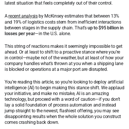
latest situation that feels completely out of their control.
A
recent analysis
by McKinsey estimates that between 13%
and 19% of logistics costs stem from inefficient interactions
between stages in the supply chain. That’s
up to $95 billion in
losses per year
—in the U.S. alone.
This string of reactions makes it seemingly impossible to get
ahead. Or at least to shift to a proactive stance where you’re
in control—maybe not of the weather, but at least of how your
company handles what’s thrown at you when a shipping lane
is blocked or operations at a major port are disrupted.
You’re reading this article, so you’re looking to deploy artificial
intelligence (AI) to begin making this stance shift. We applaud
your initiative, and make no mistake, AI is an amazing
technology, but proceed with a word of caution—if you don’t
lay a solid foundation of process automation and instead
jump straight to the newest, flashiest offering, you may see
disappointing results when the whole solution you construct
comes crashing back down.