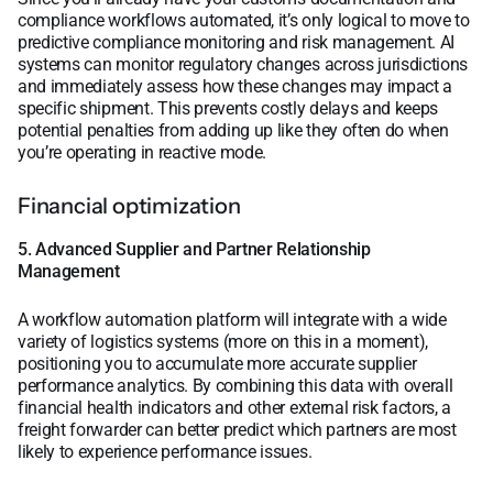
compliance workflows automated, it’s only logical to move to
predictive compliance monitoring and risk management. AI
systems can monitor regulatory changes across jurisdictions
and immediately assess how these changes may impact a
specific shipment. This prevents costly delays and keeps
potential penalties from adding up like they often do when
you’re operating in reactive mode.
Financial optimization
5. Advanced Supplier and Partner Relationship
Management
A workflow automation platform will integrate with a wide
variety of logistics systems (more on this in a moment),
positioning you to accumulate more accurate supplier
performance analytics. By combining this data with overall
financial health indicators and other external risk factors, a
freight forwarder can better predict which partners are most
likely to experience performance issues.