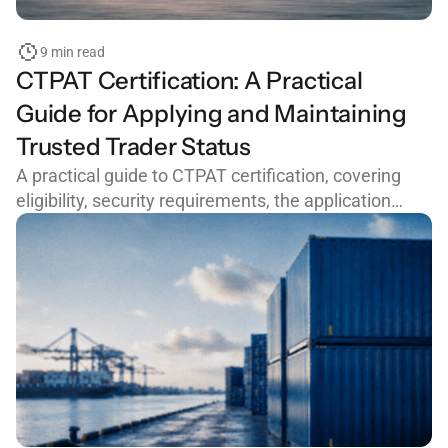
9 min read
CTPAT Certification: A Practical
Guide for Applying and Maintaining
Trusted Trader Status
A practical guide to CTPAT certification, covering
eligibility, security requirements, the application
process, common mistakes, and how to maintain
trusted trader status with CBP.