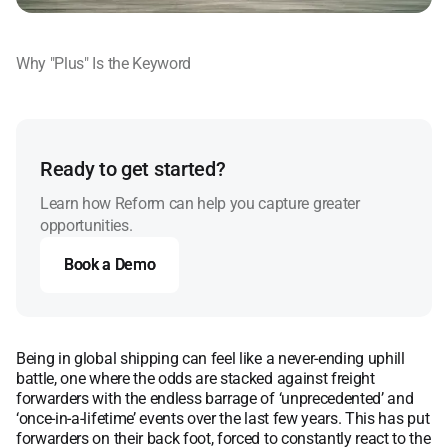
Why "Plus" Is the Keyword
Ready to get started?
Learn how Reform can help you capture greater
opportunities.
Book a Demo
Book a Demo
Being in global shipping can feel like a never-ending uphill
battle, one where the odds are stacked against freight
forwarders with the endless barrage of ‘unprecedented’ and
‘once-in-a-lifetime’ events over the last few years. This has put
forwarders on their back foot, forced to constantly react to the