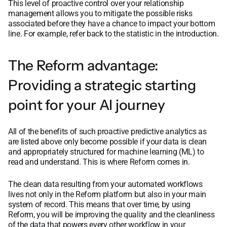
This level of proactive control over your relationship
management allows you to mitigate the possible risks
associated before they have a chance to impact your bottom
line. For example, refer back to the statistic in the introduction.
The Reform advantage:
Providing a strategic starting
point for your AI journey
All of the benefits of such proactive predictive analytics as
are listed above only become possible if your data is clean
and appropriately structured for machine learning (ML) to
read and understand. This is where Reform comes in.
The clean data resulting from your automated workflows
lives not only in the Reform platform but also in your main
system of record. This means that over time, by using
Reform, you will be improving the quality and the cleanliness
of the data that powers every other workflow in your