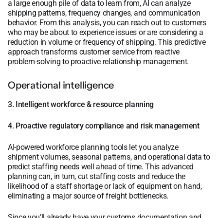
a large enough pile of data to learn from, AI can analyze
shipping patterns, frequency changes, and communication
behavior. From this analysis, you can reach out to customers
who may be about to experience issues or are considering a
reduction in volume or frequency of shipping. This predictive
approach transforms customer service from reactive
problem-solving to proactive relationship management.
Operational intelligence
3. Intelligent workforce & resource planning
4. Proactive regulatory compliance and risk management
AI-powered workforce planning tools let you analyze
shipment volumes, seasonal patterns, and operational data to
predict staffing needs well ahead of time. This advanced
planning can, in turn, cut staffing costs and reduce the
likelihood of a staff shortage or lack of equipment on hand,
eliminating a major source of freight bottlenecks.
Since you’ll already have your customs documentation and