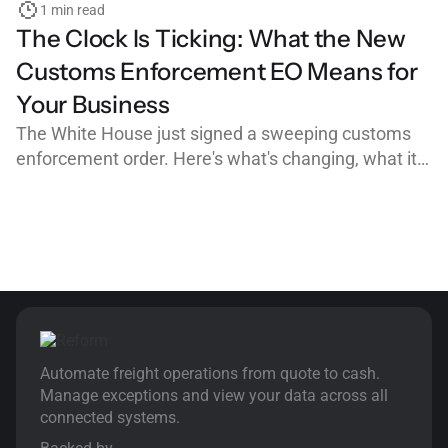
1 min read
The Clock Is Ticking: What the New
Customs Enforcement EO Means for
Your Business
The White House just signed a sweeping customs
enforcement order. Here's what's changing, what it
means for importers, customs brokers, and freight
forwarders, and why clean, organized workflows are
your best defense.
Automate freight operations from quote to cash.
Manage exceptions and view your data across all
connected systems.