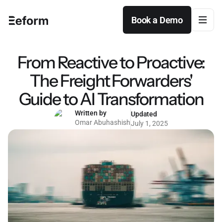
Book a Demo
Book a Demo
From Reactive to Proactive:
The Freight Forwarders'
Guide to AI Transformation
Written by
Updated
Omar Abuhashish
July 1, 2025