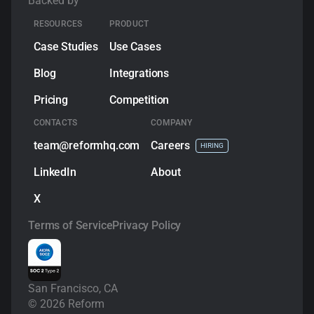
Backed by
RESOURCES
PRODUCT
Case Studies
Use Cases
Blog
Integrations
Pricing
Competition
CONTACTS
COMPANY
team@reformhq.com
Сareers
HIRING
LinkedIn
About
X
Terms of Service
Privacy Policy
San Francisco, CA
©
2026
Reform