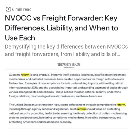
6 min read
NVOCC vs Freight Forwarder: Key
Differences, Liability, and When to
Use Each
Demystifying the key differences between NVOCCs
and freight forwarders, from liability and bills of
lading to FMC licensing and cargo claims.