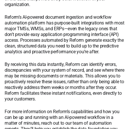
organization.
Reform’s AI-powered document ingestion and workflow
automation platform has purpose-built integrations with most
major TMSs, WMSs, and ERPs—even the legacy ones that
don’t provide easy application programming interface (API)
access. Processes automated by Reform generate exactly the
clean, structured data you need to build up to the predictive
analytics and proactive performance you’re after.
By receiving this data instantly, Reform can identify errors,
discrepancies with your system of record, and see where there
may be missing documents or materials. This allows you to
proactively resolve these issues, rather than only being able to
reactively address them weeks or months after they occur.
Reform facilitates these instant notifications, even directly to
your customers.
For more information on Reform’s capabilities and how you
can be up and running with an AI-powered workflow in a
matter of minutes, reach out to our team of automation
experts. They’ll help you establish the data foundation you