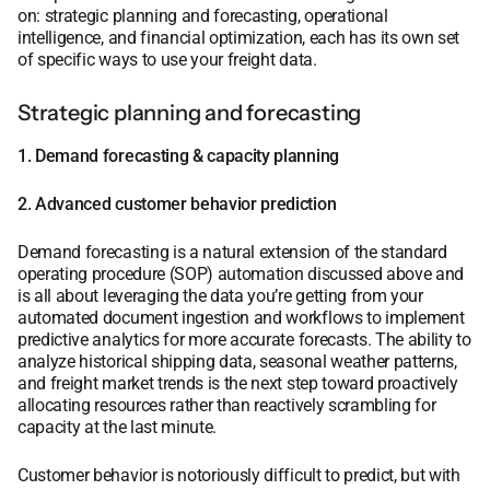
on: strategic planning and forecasting, operational
intelligence, and financial optimization, each has its own set
of specific ways to use your freight data.
Strategic planning and forecasting
1. Demand forecasting & capacity planning
2. Advanced customer behavior prediction
Demand forecasting is a natural extension of the standard
operating procedure (SOP) automation discussed above and
is all about leveraging the data you’re getting from your
automated document ingestion and workflows to implement
predictive analytics for more accurate forecasts. The ability to
analyze historical shipping data, seasonal weather patterns,
and freight market trends is the next step toward proactively
allocating resources rather than reactively scrambling for
capacity at the last minute.
Customer behavior is notoriously difficult to predict, but with