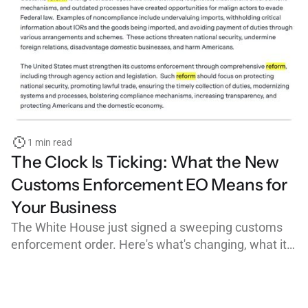
1 min read
The Clock Is Ticking: What the New
Customs Enforcement EO Means for
Your Business
The White House just signed a sweeping customs
enforcement order. Here's what's changing, what it
means for importers, customs brokers, and freight
forwarders, and why clean, organized workflows are
your best defense.