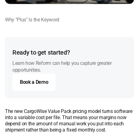
Why "Plus" Is the Keyword
Ready to get started?
Learn how Reform can help you capture greater
opportunities.
Book a Demo
Book a Demo
The new CargoWise Value Pack pricing model turns software
into a variable cost per file. That means your margins now
depend on the amount of manual work you put into each
shipment rather than being a fixed monthly cost.