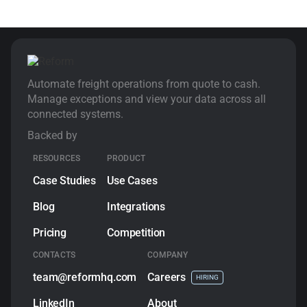
Automate freight operations from quote to cash.
Manage exceptions and view your data across all
connected systems.
Backed by
RESOURCES
PRODUCT
Case Studies
Use Cases
Blog
Integrations
Pricing
Competition
CONTACTS
COMPANY
team@reformhq.com
Сareers
HIRING
LinkedIn
About