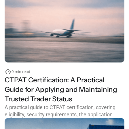
9 min read
CTPAT Certification: A Practical
Guide for Applying and Maintaining
Trusted Trader Status
A practical guide to CTPAT certification, covering
eligibility, security requirements, the application
process, common mistakes, and how to maintain
trusted trader status with CBP.