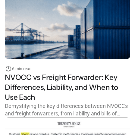
6 min read
NVOCC vs Freight Forwarder: Key
Differences, Liability, and When to
Use Each
Demystifying the key differences between NVOCCs
and freight forwarders, from liability and bills of
lading to FMC licensing and cargo claims.