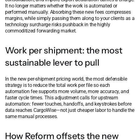
It no longer matters whether the work is automated or
performed manually. Absorbing these new fees compresses
margins, while simply passing them along to your clients as a
technology surcharge risks pushback in the highly
commoditized forwarding market.
Work per shipment: the most
sustainable lever to pull
In the new per-shipment pricing world, the most defensible
strategy is to reduce the total work per file so each
automation fee supports more volume, more accuracy, and
faster cycle times. This adjustment calls for upstream
automation: fewer touches, handoffs, and keystrokes before
data reaches CargoWise—not just cheaper labor to handle the
same manual processes.
How Reform offsets the new