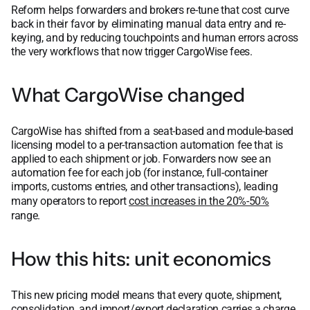
Reform helps forwarders and brokers re-tune that cost curve
back in their favor by eliminating manual data entry and re-
keying, and by reducing touchpoints and human errors across
the very workflows that now trigger CargoWise fees.
What CargoWise changed
CargoWise has shifted from a seat-based and module-based
licensing model to a per-transaction automation fee that is
applied to each shipment or job. Forwarders now see an
automation fee for each job (for instance, full-container
imports, customs entries, and other transactions), leading
many operators to report
cost increases in the 20%-50%
range.
How this hits: unit economics
This new pricing model means that every quote, shipment,
consolidation, and import/export declaration carries a charge.