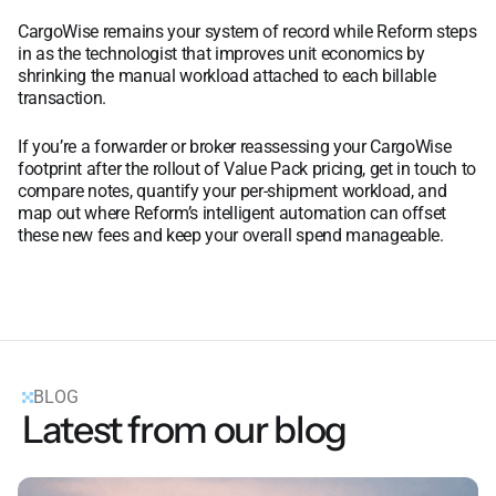
CargoWise remains your system of record while Reform steps
in as the technologist that improves unit economics by
shrinking the manual workload attached to each billable
transaction.
If you’re a forwarder or broker reassessing your CargoWise
footprint after the rollout of Value Pack pricing, get in touch to
compare notes, quantify your per-shipment workload, and
map out where Reform’s intelligent automation can offset
these new fees and keep your overall spend manageable.
BLOG
Latest from our blog