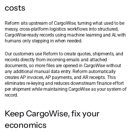
costs
Reform sits upstream of CargoWise, turning what used to be
messy, cross-platform logistics workflows into structured,
CargoWise-ready records using machine learning and AI, with
humans only stepping in when needed.
Our customers use Reform to create quotes, shipments, and
records directly from incoming emails and attached
documents, so more files are opened in CargoWise without
any additional manual data entry. Reform automatically
creates AP invoices, AP payments, and AR receipts. This
eliminates re-keying and reduces downstream finance effort
per shipment while maintaining CargoWise as your system of
record.
Keep CargoWise, fix your
economics