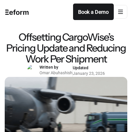
Book a Demo
Book a Demo
Offsetting CargoWise’s
Pricing Update and Reducing
Work Per Shipment
Written by
Updated
Omar Abuhashish
January 23, 2026