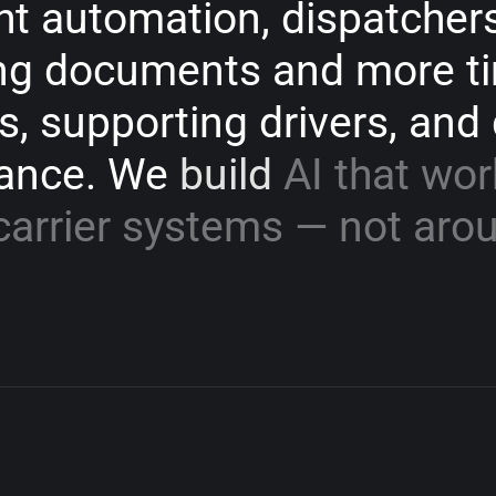
ht
automation,
dispatcher
ng
documents
and
more
t
s,
supporting
drivers,
and
ance.
We
build
AI
that
wor
carrier
systems
—
not
aro