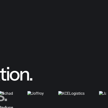
ion.
s.
Reduce