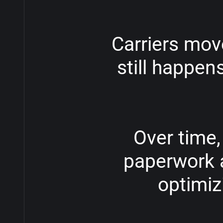
Carriers
mov
still
happen
Over
time,
paperwork
optimiz