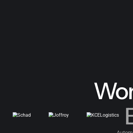
Wor
B
Automa