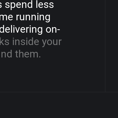
s
spend
less
ime
running
delivering
on-
ks
inside
your
und
them.