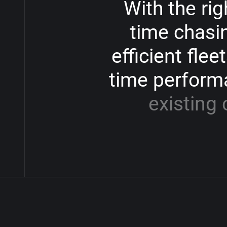
With
the
rig
time
chasi
efficient
fleet
time
perform
existing