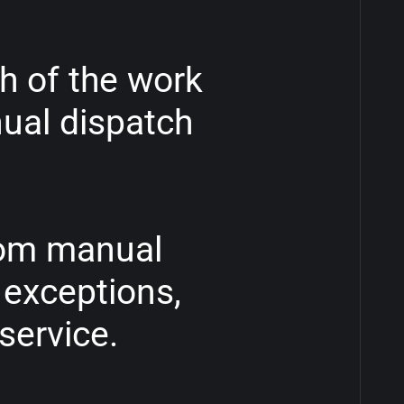
h
of
the
work
ual
dispatch
om
manual
exceptions,
service.