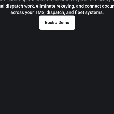
l dispatch work, eliminate rekeying, and connect doc
across your TMS, dispatch, and fleet systems.
Book a Demo
Book a Demo