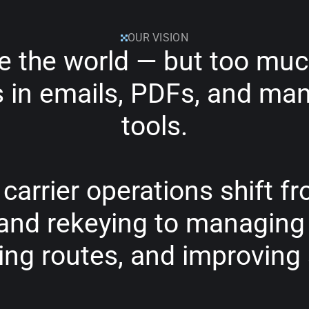
OUR VISION
e
the
world
—
but
too
muc
s
in
emails,
PDFs,
and
man
tools.
carrier
operations
shift
fr
and
rekeying
to
managing
ing
routes,
and
improving