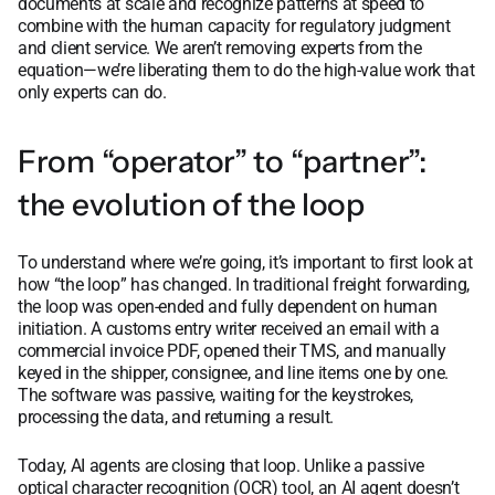
documents at scale and recognize patterns at speed to
combine with the human capacity for regulatory judgment
and client service. We aren’t removing experts from the
equation—we’re liberating them to do the high-value work that
only experts can do.
From “operator” to “partner”:
the evolution of the loop
To understand where we’re going, it’s important to first look at
how “the loop” has changed. In traditional freight forwarding,
the loop was open-ended and fully dependent on human
initiation. A customs entry writer received an email with a
commercial invoice PDF, opened their TMS, and manually
keyed in the shipper, consignee, and line items one by one.
The software was passive, waiting for the keystrokes,
processing the data, and returning a result.
Today, AI agents are closing that loop. Unlike a passive
optical character recognition (OCR) tool, an AI agent doesn’t