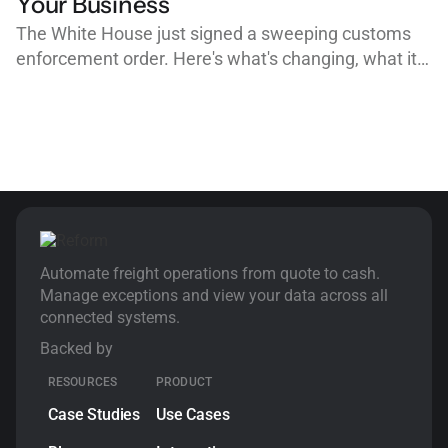
Your Business
The White House just signed a sweeping customs
enforcement order. Here's what's changing, what it
means for importers, customs brokers, and freight
forwarders, and why clean, organized workflows are
your best defense.
Automate freight operations from quote to cash.
Manage exceptions and view your data across all
connected systems.
Backed by
RESOURCES
PRODUCT
Case Studies
Use Cases