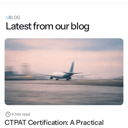
BLOG
Latest from our blog
9 min read
CTPAT Certification: A Practical