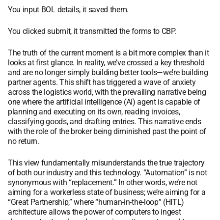
You input BOL details, it saved them.
You clicked submit, it transmitted the forms to CBP.
The truth of the current moment is a bit more complex than it
looks at first glance. In reality, we’ve crossed a key threshold
and are no longer simply building better tools—we’re building
partner agents. This shift has triggered a wave of anxiety
across the logistics world, with the prevailing narrative being
one where the artificial intelligence (AI) agent is capable of
planning and executing on its own, reading invoices,
classifying goods, and drafting entries. This narrative ends
with the role of the broker being diminished past the point of
no return.
This view fundamentally misunderstands the true trajectory
of both our industry and this technology. “Automation” is not
synonymous with “replacement.” In other words, we’re not
aiming for a workerless state of business; we’re aiming for a
“Great Partnership,” where “human-in-the-loop” (HITL)
architecture allows the power of computers to ingest