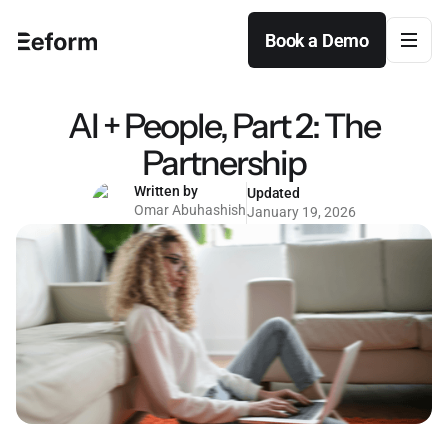
Book a Demo
Book a Demo
AI + People, Part 2: The
Partnership
Written by
Updated
Omar Abuhashish
January 19, 2026