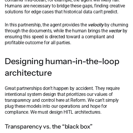
Humans are necessary to bridge these gaps, finding creative
solutions for edge cases that historical data can’t predict.
In this partnership, the agent provides the
velocity
by churning
through the documents, while the human brings the
vector
by
ensuring this speed is directed toward a compliant and
profitable outcome for all parties.
Designing human-in-the-loop
architecture
Great partnerships don’t happen by accident. They require
intentional system design that prioritizes our values of
transparency and control here at Reform. We can’t simply
plug these models into our operations and hope for
compliance. We must design HITL architectures.
Transparency vs. the “black box”