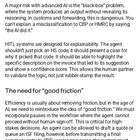
A major risk with advanced AI is the “black box” problem,
where the system produces an output without revealing its
reasoning. In customs and forwarding, this is dangerous. You
can’t explain a misclassification to CBP or HMRC by saying,
“the AI did it.”
HITL systems are designed for explainability. The agent
shouldn’t just pick an HS code, it should present a case for
why it picked that code. It should be able to highlight the
specific description on the invoice that led to its suggestion
and show a confidence score. This allows the human partner
to validate the logic, not just rubber-stamp the result.
The need for “good friction”
Efficiency is usually about removing friction, but in the age of
AI, we need to reintroduce the idea of “good friction.” We must
incorporate pauses in the workflow where the agent cannot
proceed without human sign-off. This is critical for high-
stakes decisions. An agent can be allowed to draft a quote or
queue an ISF filing, however, before transmitting a final