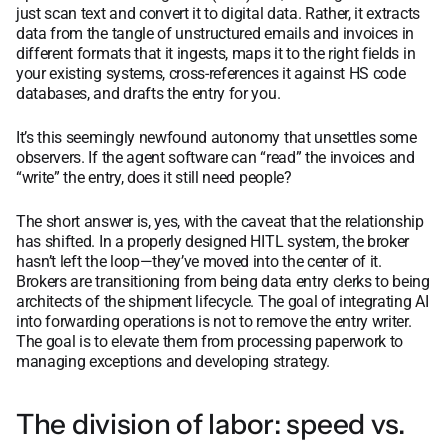
just scan text and convert it to digital data. Rather, it extracts
data from the tangle of unstructured emails and invoices in
different formats that it ingests, maps it to the right fields in
your existing systems, cross-references it against HS code
databases, and drafts the entry for you.
It’s this seemingly newfound autonomy that unsettles some
observers. If the agent software can “read” the invoices and
“write” the entry, does it still need people?
The short answer is, yes, with the caveat that the relationship
has shifted. In a properly designed HITL system, the broker
hasn’t left the loop—they’ve moved into the center of it.
Brokers are transitioning from being data entry clerks to being
architects of the shipment lifecycle. The goal of integrating AI
into forwarding operations is not to remove the entry writer.
The goal is to elevate them from processing paperwork to
managing exceptions and developing strategy.
The division of labor: speed vs.