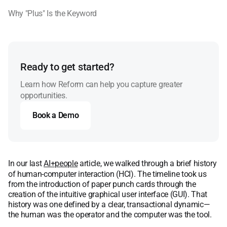
Why "Plus" Is the Keyword
Ready to get started?
Learn how Reform can help you capture greater
opportunities.
Book a Demo
Book a Demo
In our last
AI+people
article, we walked through a brief history
of human-computer interaction (HCI). The timeline took us
from the introduction of paper punch cards through the
creation of the intuitive graphical user interface (GUI). That
history was one defined by a clear, transactional dynamic—
the human was the operator and the computer was the tool.