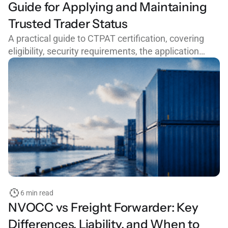
Guide for Applying and Maintaining
Trusted Trader Status
A practical guide to CTPAT certification, covering
eligibility, security requirements, the application
process, common mistakes, and how to maintain
trusted trader status with CBP.
6 min read
NVOCC vs Freight Forwarder: Key
Differences, Liability, and When to