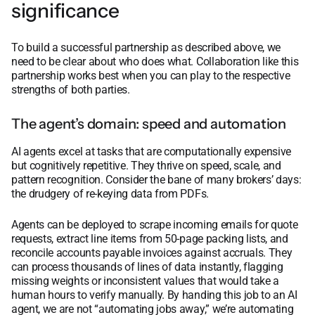
significance
To build a successful partnership as described above, we
need to be clear about who does what. Collaboration like this
partnership works best when you can play to the respective
strengths of both parties.
The agent’s domain: speed and automation
AI agents excel at tasks that are computationally expensive
but cognitively repetitive. They thrive on speed, scale, and
pattern recognition. Consider the bane of many brokers’ days:
the drudgery of re-keying data from PDFs.
Agents can be deployed to scrape incoming emails for quote
requests, extract line items from 50-page packing lists, and
reconcile accounts payable invoices against accruals. They
can process thousands of lines of data instantly, flagging
missing weights or inconsistent values that would take a
human hours to verify manually. By handing this job to an AI
agent, we are not “automating jobs away,” we’re automating