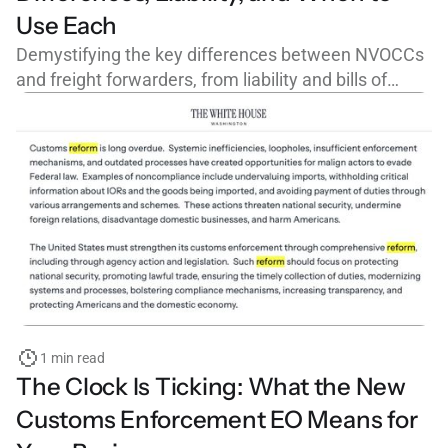
Use Each
Demystifying the key differences between NVOCCs
and freight forwarders, from liability and bills of
lading to FMC licensing and cargo claims.
1 min read
The Clock Is Ticking: What the New
Customs Enforcement EO Means for