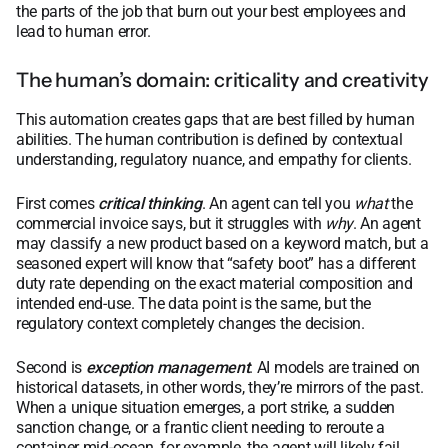
the parts of the job that burn out your best employees and
lead to human error.
The human’s domain: criticality and creativity
This automation creates gaps that are best filled by human
abilities. The human contribution is defined by contextual
understanding, regulatory nuance, and empathy for clients.
First comes
critical thinking
. An agent can tell you
what
the
commercial invoice says, but it struggles with
why
. An agent
may classify a new product based on a keyword match, but a
seasoned expert will know that “safety boot” has a different
duty rate depending on the exact material composition and
intended end-use. The data point is the same, but the
regulatory context completely changes the decision.
Second is
exception management
. AI models are trained on
historical datasets, in other words, they’re mirrors of the past.
When a unique situation emerges, a port strike, a sudden
sanction change, or a frantic client needing to reroute a
container mid-ocean, for example, the agent will likely fail.