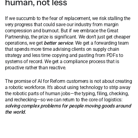
human, not less
If we succumb to the fear of replacement, we risk stalling the
very progress that could save our industry from margin
compression and burnout. But if we embrace the Great
Partnership, the prize is significant. We don’t just get cheaper
operations, we get
better service
. We get a forwarding team
that spends more time advising clients on supply chain
strategy and less time copying and pasting from PDFs to
systems of record. We get a compliance process that is
proactive rather than reactive.
The promise of AI for Reform customers is not about creating
a robotic workforce. It’s about using technology to strip away
the robotic parts of human jobs—the typing, filing, checking,
and rechecking—so we can return to the core of logistics:
solving complex problems for people moving goods around
the world.