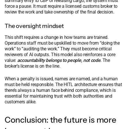
summary entry to CBP or releasing cargo, the system must
force a pause. It must require a licensed customs broker to
review the work and take ownership of the final decision.
The oversight mindset
This shift requires a change in how teams are trained.
Operations staff must be upskilled to move from “doing the
work” to “auditing the work.” They must become critical
reviewers of AI outputs. This model also reinforces a core
value:
accountability belongs to people, not code.
The
broker’s license is on the line.
When a penalty is issued, names are named, and a human
must be held responsible. The HITL architecture ensures that
there’s always a human face behind compliance, which is
essential for maintaining trust with both authorities and
customers alike.
Conclusion: the future is more