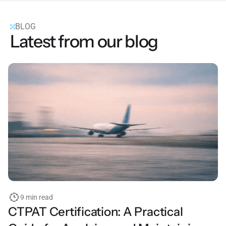
BLOG
Latest from our blog
9 min read
CTPAT Certification: A Practical