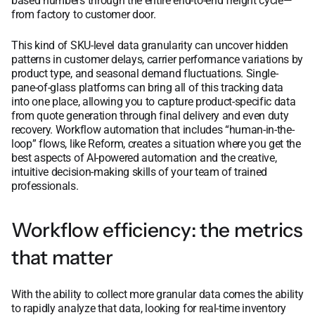
based numbers through the entire end-to-end freight cycle—
from factory to customer door.
This kind of SKU-level data granularity can uncover hidden
patterns in customer delays, carrier performance variations by
product type, and seasonal demand fluctuations. Single-
pane-of-glass platforms can bring all of this tracking data
into one place, allowing you to capture product-specific data
from quote generation through final delivery and even duty
recovery. Workflow automation that includes “human-in-the-
loop” flows, like Reform, creates a situation where you get the
best aspects of AI-powered automation and the creative,
intuitive decision-making skills of your team of trained
professionals.
Workflow efficiency: the metrics
that matter
With the ability to collect more granular data comes the ability
to rapidly analyze that data, looking for real-time inventory