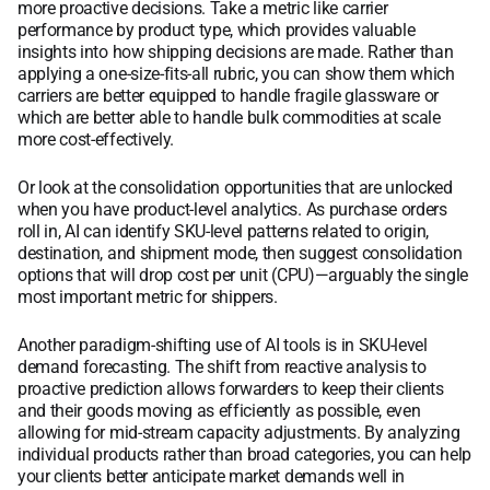
more proactive decisions. Take a metric like carrier
performance by product type, which provides valuable
insights into how shipping decisions are made. Rather than
applying a one-size-fits-all rubric, you can show them which
carriers are better equipped to handle fragile glassware or
which are better able to handle bulk commodities at scale
more cost-effectively.
Or look at the consolidation opportunities that are unlocked
when you have product-level analytics. As purchase orders
roll in, AI can identify SKU-level patterns related to origin,
destination, and shipment mode, then suggest consolidation
options that will drop cost per unit (CPU)—arguably the single
most important metric for shippers.
Another paradigm-shifting use of AI tools is in SKU-level
demand forecasting. The shift from reactive analysis to
proactive prediction allows forwarders to keep their clients
and their goods moving as efficiently as possible, even
allowing for mid-stream capacity adjustments. By analyzing
individual products rather than broad categories, you can help
your clients better anticipate market demands well in