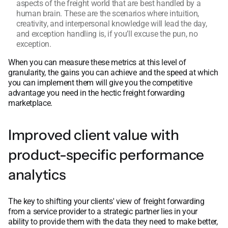
aspects of the freight world that are best handled by a
human brain. These are the scenarios where intuition,
creativity, and interpersonal knowledge will lead the day,
and exception handling is, if you’ll excuse the pun, no
exception.
When you can measure these metrics at this level of
granularity, the gains you can achieve and the speed at which
you can implement them will give you the competitive
advantage you need in the hectic freight forwarding
marketplace.
Improved client value with
product-specific performance
analytics
The key to shifting your clients' view of freight forwarding
from a service provider to a strategic partner lies in your
ability to provide them with the data they need to make better,