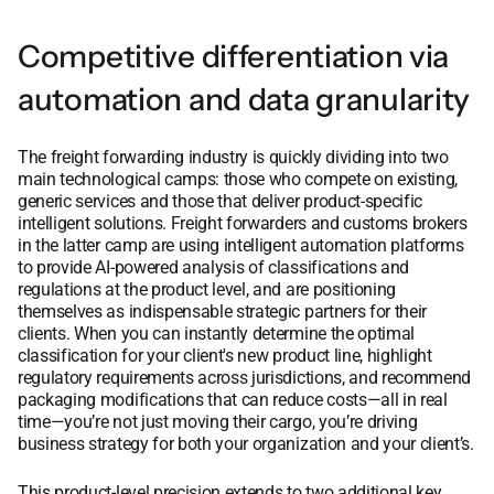
Competitive differentiation via
automation and data granularity
The freight forwarding industry is quickly dividing into two
main technological camps: those who compete on existing,
generic services and those that deliver product-specific
intelligent solutions. Freight forwarders and customs brokers
in the latter camp are using intelligent automation platforms
to provide AI-powered analysis of classifications and
regulations at the product level, and are positioning
themselves as indispensable strategic partners for their
clients. When you can instantly determine the optimal
classification for your client's new product line, highlight
regulatory requirements across jurisdictions, and recommend
packaging modifications that can reduce costs—all in real
time—you’re not just moving their cargo, you’re driving
business strategy for both your organization and your client’s.
This product-level precision extends to two additional key