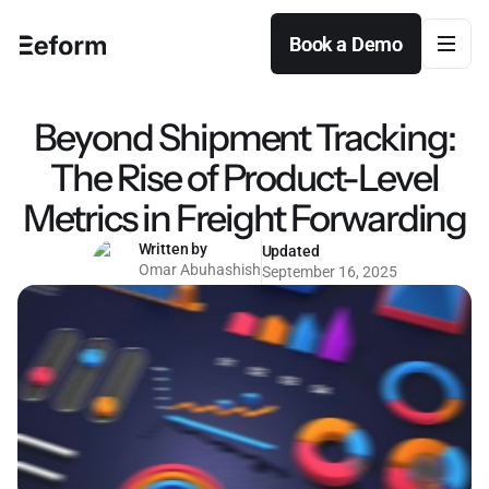
Book a Demo
Book a Demo
Beyond Shipment Tracking:
The Rise of Product-Level
Metrics in Freight Forwarding
Written by
Updated
Omar Abuhashish
September 16, 2025