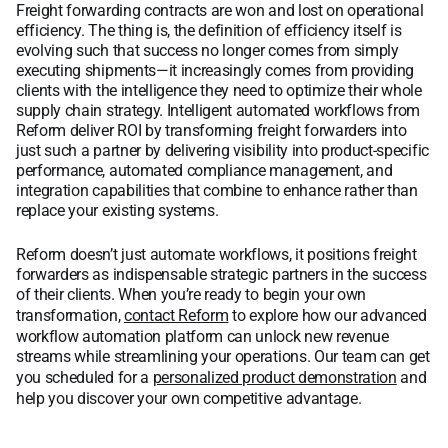
Freight forwarding contracts are won and lost on operational
efficiency. The thing is, the definition of efficiency itself is
evolving such that success no longer comes from simply
executing shipments—it increasingly comes from providing
clients with the intelligence they need to optimize their whole
supply chain strategy. Intelligent automated workflows from
Reform deliver ROI by transforming freight forwarders into
just such a partner by delivering visibility into product-specific
performance, automated compliance management, and
integration capabilities that combine to enhance rather than
replace your existing systems.
Reform doesn’t just automate workflows, it positions freight
forwarders as indispensable strategic partners in the success
of their clients. When you’re ready to begin your own
transformation,
contact Reform
to explore how our advanced
workflow automation platform can unlock new revenue
streams while streamlining your operations. Our team can get
you scheduled for a
personalized product demonstration
and
help you discover your own competitive advantage.