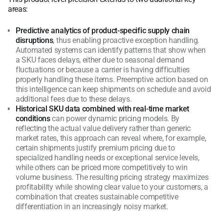
areas:
Predictive analytics of product-specific supply chain
disruptions
, thus enabling proactive exception handling.
Automated systems can identify patterns that show when
a SKU faces delays, either due to seasonal demand
fluctuations or because a carrier is having difficulties
properly handling these items. Preemptive action based on
this intelligence can keep shipments on schedule and avoid
additional fees due to these delays.
Historical SKU data combined with real-time market
conditions
can power dynamic pricing models. By
reflecting the actual value delivery rather than generic
market rates, this approach can reveal where, for example,
certain shipments justify premium pricing due to
specialized handling needs or exceptional service levels,
while others can be priced more competitively to win
volume business. The resulting pricing strategy maximizes
profitability while showing clear value to your customers, a
combination that creates sustainable competitive
differentiation in an increasingly noisy market.