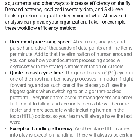
adjustments and other ways to increase efficiency on the fly.
Demand patterns, localized inventory data, and SKU-level
tracking metrics are just the beginning of what AI-powered
analysis can provide your organization. Take, for example,
these workflow efficiency metrics:
Document processing speed:
AI can read, analyze, and
parse hundreds of thousands of data points and line items
per minute. Add to that the elimination of human error, and
you can see how your document processing speed will
skyrocket with the strategic implementation of AI tools.
Quote-to-cash cycle time:
The quote-to-cash (Q2C) cycle is
one of the most number-heavy processes in modern freight
forwarding, and as such, one of the places you’ll see the
biggest gains when switching to an algorithm-backed
platform. Everything from account management and order
fulfillment to billing and accounts receivable will become
faster and more accurate while including human-in-the-
loop (HITL) options, so your team will always have the last
word.
Exception handling efficiency:
Another place HITL comes
into play is exception handling. There will always be certain