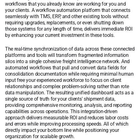
workflows that you already know are working for you and
your clients. A workflow automation platform that connects
seamlessly with TMS, ERP, and other existing tools without
requiring upgrades, replacements, or even shutting down
those systems for any length of time, delivers immediate ROI
by enhancing your current investment in these tools.
The real-time synchronization of data across these connected
platforms and tools will transform fragmented information
silos into a single cohesive freight intelligence network. And
automated workflows that pull and convert data fields for
consolidation documentation while requiring minimal human
input free your experienced workforce to focus on client
relationships and complex problem-solving rather than rote
data manipulation. The resulting unified dashboard acts as a
single source of truth for your clients' shipment data,
providing comprehensive monitoring, analysis, and reporting
capabilities across operations. This integration-driven
approach delivers measurable ROI and reduces labor costs
and errors while improving processing speeds. All of which
directly impact your bottom line while positioning your
organization for scalable growth.