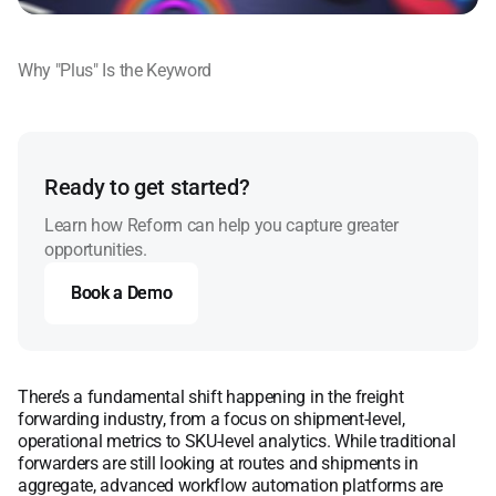
Why "Plus" Is the Keyword
Ready to get started?
Learn how Reform can help you capture greater
opportunities.
Book a Demo
Book a Demo
There’s a fundamental shift happening in the freight
forwarding industry, from a focus on shipment-level,
operational metrics to SKU-level analytics. While traditional
forwarders are still looking at routes and shipments in
aggregate, advanced workflow automation platforms are