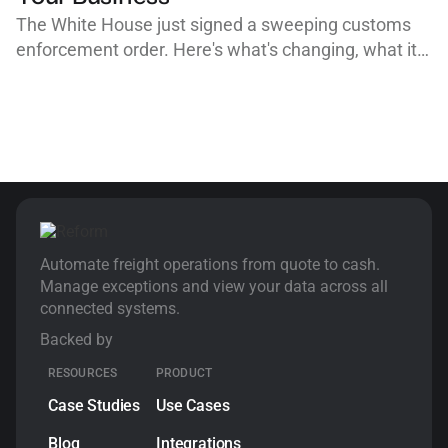
The White House just signed a sweeping customs
enforcement order. Here's what's changing, what it
means for importers, customs brokers, and freight
forwarders, and why clean, organized workflows are
your best defense.
Automate freight operations from quote to cash.
Manage exceptions and view your data across all
connected systems.
Backed by
RESOURCES
PRODUCT
Case Studies
Use Cases
Blog
Integrations