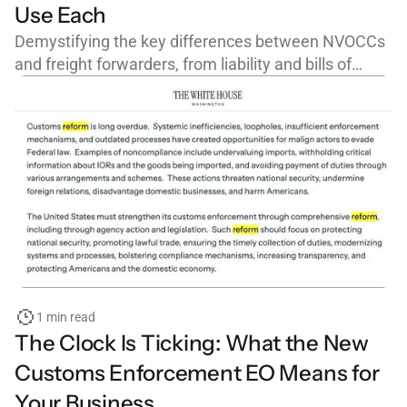
Use Each
Demystifying the key differences between NVOCCs
and freight forwarders, from liability and bills of
lading to FMC licensing and cargo claims.
1 min read
The Clock Is Ticking: What the New
Customs Enforcement EO Means for
Your Business