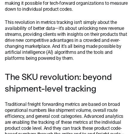
making it possible for tech-forward organizations to measure
down to individual product codes.
This revolution in metrics tracking isn’t simply about the
availability of better data—it’s about unlocking new revenue
streams, providing clients with insights on their products that
drive new competitive advantages in a crowded and ever-
changing marketplace. And it’s all being made possible by
artificial intelligence (AI) algorithms and the tools and
platforms being powered by them.
The SKU revolution: beyond
shipment-level tracking
Traditional freight forwarding metrics are based on broad
operational numbers like shipment volume, overall route
efficiency, and general cost categories. Advanced analytics
are enabling the tracking of these metrics at the individual
product code level. And they can track these product code-