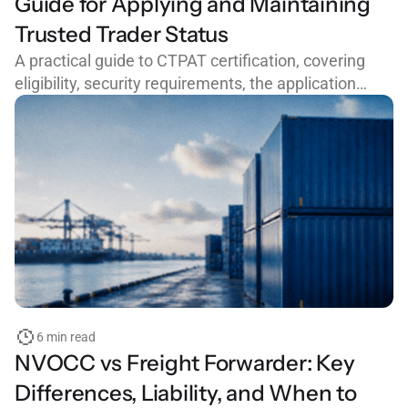
Guide for Applying and Maintaining
Trusted Trader Status
A practical guide to CTPAT certification, covering
eligibility, security requirements, the application
process, common mistakes, and how to maintain
trusted trader status with CBP.
6 min read
NVOCC vs Freight Forwarder: Key
Differences, Liability, and When to