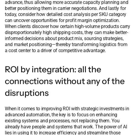
advance, thus allowing more accurate capacity planning and
better positioning them in carrier negotiations. And lastly for
today, consider how detailed cost analysis per SKU category
can uncover opportunities for profit margin optimization.
When clients discover how certain high-volume products carry
disproportionately high shipping costs, they can make better-
informed decisions about product mix, sourcing strategies,
and market positioning—thereby transforming logistics from
a cost center to a driver of competitive advantage.
ROI by integration: all the
connections without any of the
disruptions
When it comes to improving ROI with strategic investments in
advanced automation, the key is to focus on enhancing
existing systems and processes, not replacing them. You
already have people and systems that work. The power of AI
lies in using it to increase efficiency and streamline those