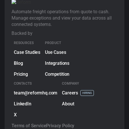
Automate freight operations from quote to cash.
Manage exceptions and view your data across all
connected systems.
Backed by
RESOURCES
PRODUCT
Case Studies
Use Cases
Blog
Integrations
Pricing
Competition
CONTACTS
COMPANY
team@reformhq.com
Сareers
HIRING
LinkedIn
About
X
Terms of Service
Privacy Policy