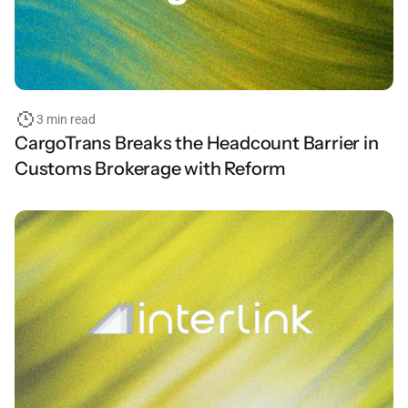
3 min read
CargoTrans Breaks the Headcount Barrier in
Customs Brokerage with Reform