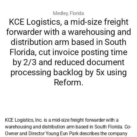
Medley, Florida
KCE Logistics, a mid-size freight
forwarder with a warehousing and
distribution arm based in South
Florida, cut invoice posting time
by 2/3 and reduced document
processing backlog by 5x using
Reform.
KCE Logistics, Inc. is a mid-size freight forwarder with a
warehousing and distribution arm based in South Florida. Co-
Owner and Director Young Eun Park describes the company