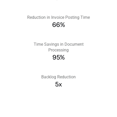
Reduction in Invoice Posting Time
66%
Time Savings in Document
Processing
95%
Backlog Reduction
5x