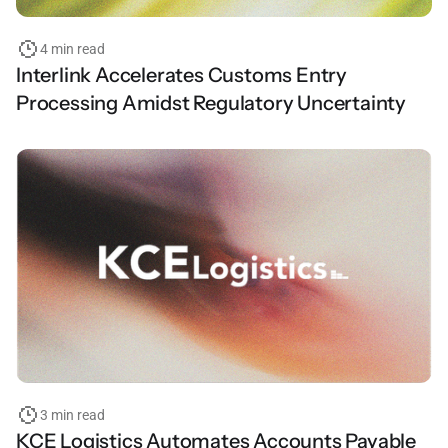
4 min read
Interlink Accelerates Customs Entry
Processing Amidst Regulatory Uncertainty
3 min read
KCE Logistics Automates Accounts Payable