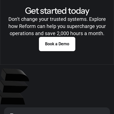
Get started today
Don't change your trusted systems. Explore
how Reform can help you supercharge your
operations and save 2,000 hours a month.
Book a Demo
Book a Demo