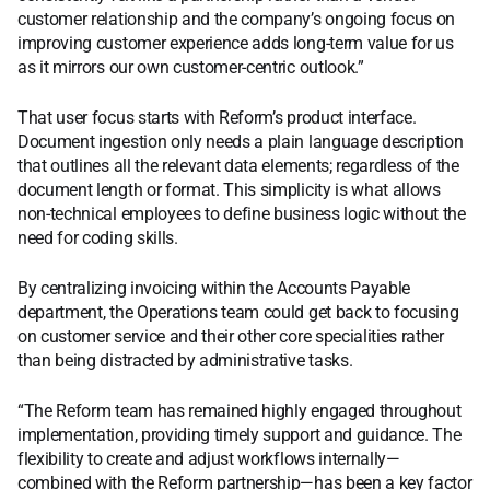
customer relationship and the company’s ongoing focus on
improving customer experience adds long-term value for us
as it mirrors our own customer-centric outlook.”
That user focus starts with Reform’s product interface.
Document ingestion only needs a plain language description
that outlines all the relevant data elements; regardless of the
document length or format. This simplicity is what allows
non-technical employees to define business logic without the
need for coding skills.
By centralizing invoicing within the Accounts Payable
department, the Operations team could get back to focusing
on customer service and their other core specialities rather
than being distracted by administrative tasks.
“The Reform team has remained highly engaged throughout
implementation, providing timely support and guidance. The
flexibility to create and adjust workflows internally—
combined with the Reform partnership—has been a key factor