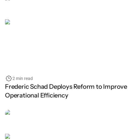
2 min read
Frederic Schad Deploys Reform to Improve
Operational Efficiency