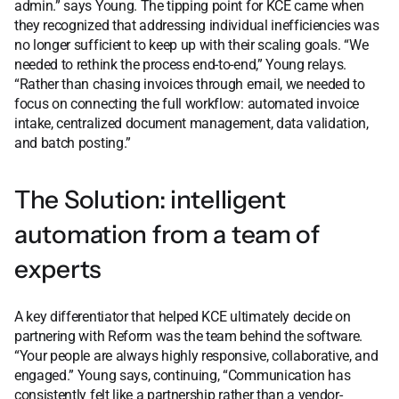
admin.” says Young. The tipping point for KCE came when
they recognized that addressing individual inefficiencies was
no longer sufficient to keep up with their scaling goals. “We
needed to rethink the process end-to-end,” Young relays.
“Rather than chasing invoices through email, we needed to
focus on connecting the full workflow: automated invoice
intake, centralized document management, data validation,
and batch posting.”
The Solution: intelligent
automation from a team of
experts
A key differentiator that helped KCE ultimately decide on
partnering with Reform was the team behind the software.
“Your people are always highly responsive, collaborative, and
engaged.” Young says, continuing, “Communication has
consistently felt like a partnership rather than a vendor-