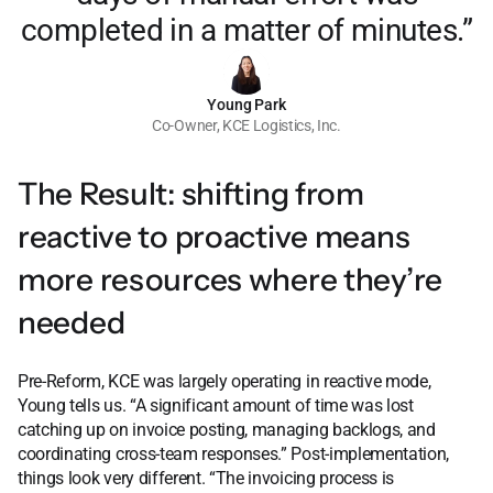
completed in a matter of minutes.”
Young Park
Co-Owner, KCE Logistics, Inc.
The Result: shifting from
reactive to proactive means
more resources where they’re
needed
Pre-Reform, KCE was largely operating in reactive mode,
Young tells us. “A significant amount of time was lost
catching up on invoice posting, managing backlogs, and
coordinating cross-team responses.” Post-implementation,
things look very different. “The invoicing process is