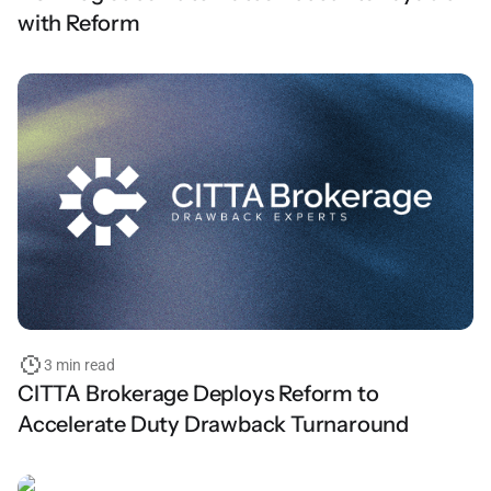
with Reform
3 min read
CITTA Brokerage Deploys Reform to
Accelerate Duty Drawback Turnaround