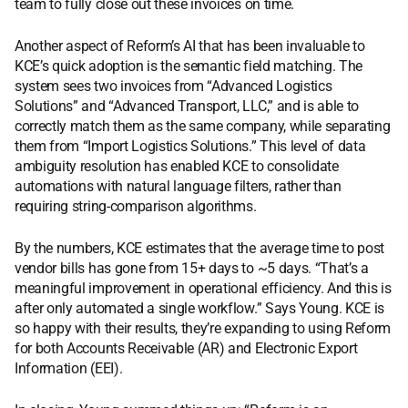
team to fully close out these invoices on time.
Another aspect of Reform’s AI that has been invaluable to
KCE’s quick adoption is the semantic field matching. The
system sees two invoices from “Advanced Logistics
Solutions” and “Advanced Transport, LLC,” and is able to
correctly match them as the same company, while separating
them from “Import Logistics Solutions.” This level of data
ambiguity resolution has enabled KCE to consolidate
automations with natural language filters, rather than
requiring string-comparison algorithms.
By the numbers, KCE estimates that the average time to post
vendor bills has gone from 15+ days to ~5 days. “That’s a
meaningful improvement in operational efficiency. And this is
after only automated a single workflow.” Says Young. KCE is
so happy with their results, they’re expanding to using Reform
for both Accounts Receivable (AR) and Electronic Export
Information (EEI).