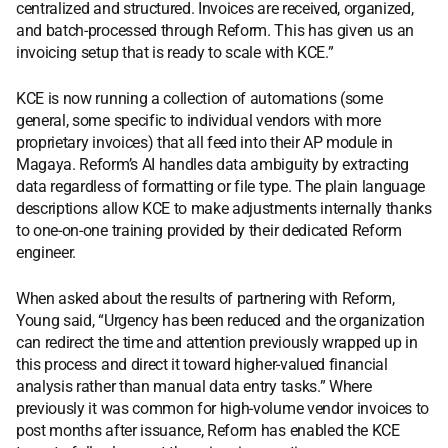
centralized and structured. Invoices are received, organized,
and batch-processed through Reform. This has given us an
invoicing setup that is ready to scale with KCE.”
KCE is now running a collection of automations (some
general, some specific to individual vendors with more
proprietary invoices) that all feed into their AP module in
Magaya. Reform’s AI handles data ambiguity by extracting
data regardless of formatting or file type. The plain language
descriptions allow KCE to make adjustments internally thanks
to one-on-one training provided by their dedicated Reform
engineer.
When asked about the results of partnering with Reform,
Young said, “Urgency has been reduced and the organization
can redirect the time and attention previously wrapped up in
this process and direct it toward higher-valued financial
analysis rather than manual data entry tasks.” Where
previously it was common for high-volume vendor invoices to
post months after issuance, Reform has enabled the KCE