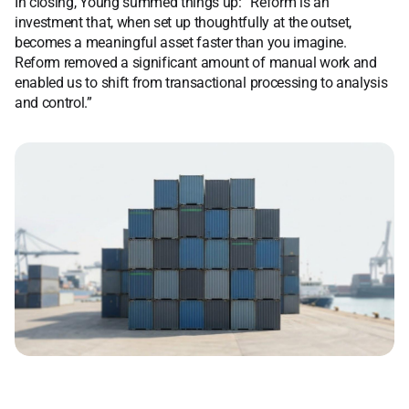
In closing, Young summed things up: “Reform is an
investment that, when set up thoughtfully at the outset,
becomes a meaningful asset faster than you imagine.
Reform removed a significant amount of manual work and
enabled us to shift from transactional processing to analysis
and control.”