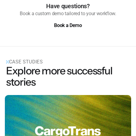
Have questions?
Book a custom demo tailored to your workflow.
Book a Demo
Book a Demo
CASE STUDIES
Explore more successful
stories