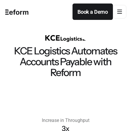
Book a Demo
Book a Demo
KCE Logistics Automates
Accounts Payable with
Reform
Increase in Throughput
3x