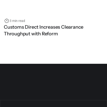
3 min read
Customs Direct Increases Clearance
Throughput with Reform