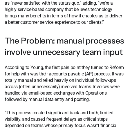
as “never satisfied with the status quo,” adding, “we’re a
highly service-based company that believes technology
brings many benefits in terms of how it enables us to deliver
a better customer service experience to our clients.”
The Problem: manual processes
involve unnecessary team input
According to Young, the first pain point they turned to Reform
for help with was their accounts payable (AP) process. It was
totally manual and relied heavily on individual follow-ups
across (often unnecessarily) involved teams. Invoices were
handled via email-based exchanges with Operations,
followed by manual data entry and posting.
“This process created significant back and forth, limited
visibility, and caused frequent delays as critical steps
depended on teams whose primary focus wasn’t financial