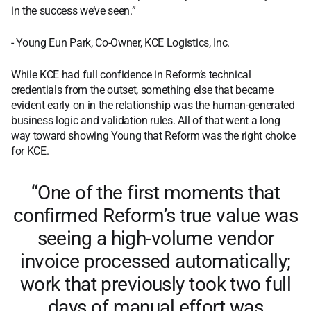
in the success we’ve seen.”
- Young Eun Park, Co-Owner, KCE Logistics, Inc.
While KCE had full confidence in Reform’s technical
credentials from the outset, something else that became
evident early on in the relationship was the human-generated
business logic and validation rules. All of that went a long
way toward showing Young that Reform was the right choice
for KCE.
“One of the first moments that
confirmed Reform’s true value was
seeing a high-volume vendor
invoice processed automatically;
work that previously took two full
days of manual effort was