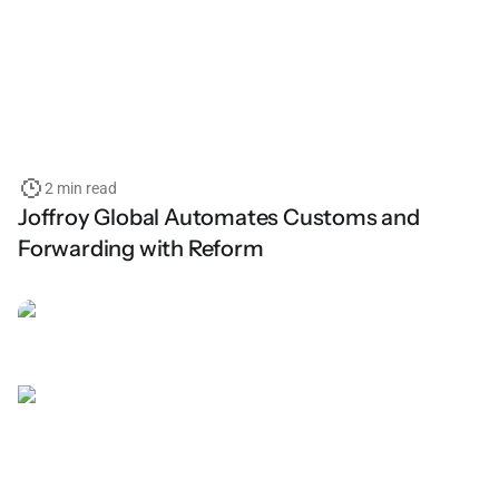
2 min read
Joffroy Global Automates Customs and
Forwarding with Reform