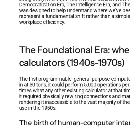
Democratization Era, The Intelligence Era, and Th
was designed to help understand where we’ve be
represent a fundamental shift rather than a simp
workplace efficiency.
The Foundational Era: wh
calculators (1940s-1970s)
The first programmable, general-purpose comput
in at 30 tons, it could perform 5,000 operations pe
times what any other existing calculator at that 
it required physically rewiring connections and ma
rendering it inaccessible to the vast majority of th
use in the 1950s.
The birth of human-computer inte