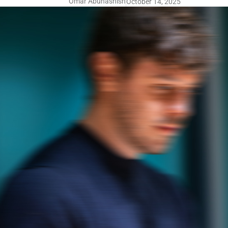
Omar Abuhashish
October 14, 2025