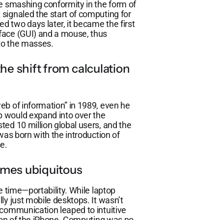
te smashing conformity in the form of
signaled the start of computing for
 two days later, it became the first
face (GUI) and a mouse, thus
 to the masses.
he shift from calculation
eb of information” in 1989, even he
 would expand into over the
ed 10 million global users, and the
was born with the introduction of
e.
omes ubiquitous
e time—portability. While laptop
ly just mobile desktops. It wasn’t
 communication leaped to intuitive
tion of the iPhone. Computing was no