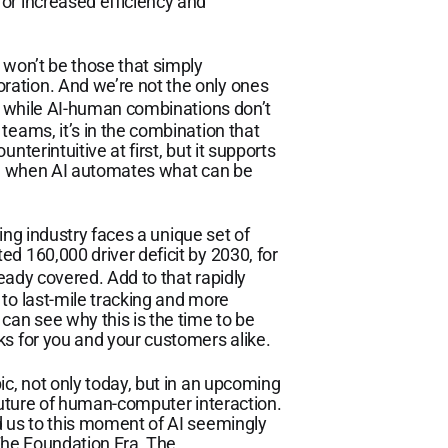
or increased efficiency and
 won’t be those that simply
ation. And we’re not the only ones
while AI-human combinations don’t
teams, it’s in the combination that
nterintuitive at first, but it supports
ved when AI automates what can be
ding industry faces a unique set of
d 160,000 driver deficit by 2030, for
eady covered. Add to that rapidly
to last-mile tracking and more
an see why this is the time to be
ks for you and your customers alike.
ic, not only today, but in an upcoming
 future of human-computer interaction.
d us to this moment of AI seemingly
 The Foundation Era, The