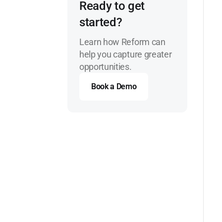
Ready to get
started?
Learn how Reform can
help you capture greater
opportunities.
Book a Demo
Book a Demo