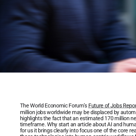
The World Economic Forum’s
Future of Jobs Repo
million jobs worldwide may be displaced by automa
highlights the fact that an estimated 170 million n
timeframe. Why start an article about AI and huma
for us it brings clearly into focus one of the core