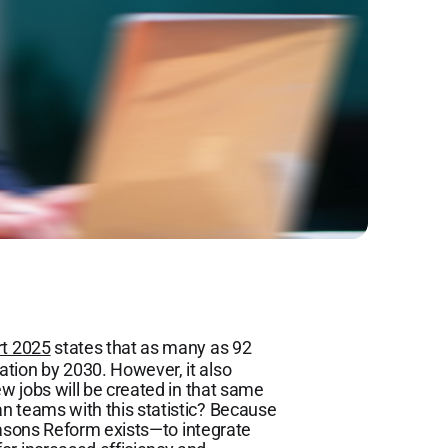
rt 2025
states that as many as 92
tion by 2030. However, it also
ew jobs will be created in that same
n teams with this statistic? Because
 reasons Reform exists—to integrate