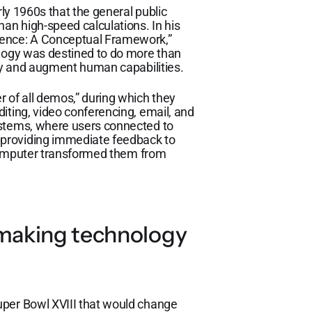
rly 1960s that the general public
han high-speed calculations. In his
gence: A Conceptual Framework,”
ology was destined to do more than
ify and augment human capabilities.
 of all demos,” during which they
iting, video conferencing, email, and
ystems, where users connected to
providing immediate feedback to
e computer transformed them from
 making technology
uper Bowl XVIII that would change