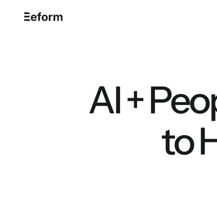
AI + Peo
to