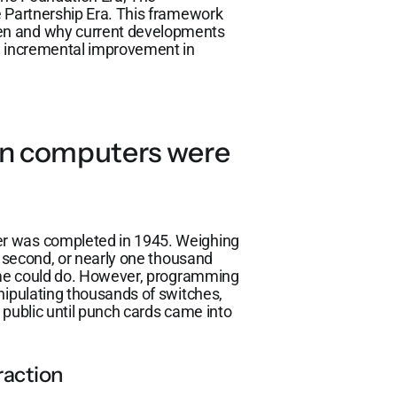
e Partnership Era. This framework
en and why current developments
le incremental improvement in
en computers were
er was completed in 1945. Weighing
r second, or nearly one thousand
time could do. However, programming
nipulating thousands of switches,
e public until punch cards came into
raction