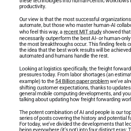
these technologies into human-centric workflows f
productivity.
Our view is that the most successful organizations
automate, but those who master human-AI collabor
who feel this way, a
recent MIT study
showed that 
necessarily outperform the best AI- or human-only 
the most breakthroughs occur. This finding feels cou
the idea that the best work results will be achie
automated and humans handle the rest.
Looking at logistics specifically, the freight forwar
pressures today. From labor shortages (an estimate
example) to the
$4 Billion paper problem
we’ve alr
shifting customer expectations, thanks to updates 
general mobile computing developments, and you c
talking about updating how freight forwarding wor
The potent combination of AI and people is our top
series of posts covering the history and potential
For today, we’ve divided the developments that le
being everywhere (it’s not) into four distinct eras: