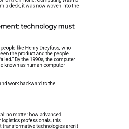
m a desk, it was now woven into the
ment: technology must
 people like Henry Dreyfuss, who
ween the product and the people
failed.” By the 1990s, the computer
cipline known as human-computer
 and work backward to the
al: no matter how advanced
r logistics professionals, this
t transformative technologies aren’t