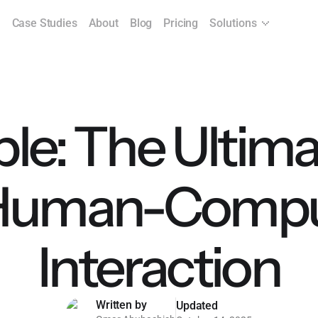
Case Studies
About
Blog
Pricing
Solutions
ple: The Ultim
 Human-Compu
Interaction
Written by
Updated