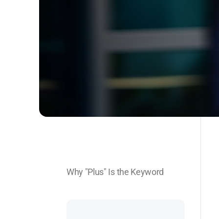
Why "Plus" Is the Keyword