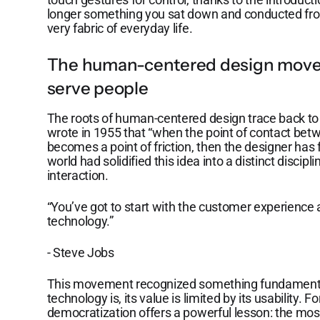
longer something you sat down and conducted fro
very fabric of everyday life.
The human-centered design move
serve people
The roots of human-centered design trace back to
wrote in 1955 that “when the point of contact bet
becomes a point of friction, then the designer has 
world had solidified this idea into a distinct dis
interaction.
“You’ve got to start with the customer experience
technology.”
- Steve Jobs
This movement recognized something fundament
technology is, its value is limited by its usability. Fo
democratization offers a powerful lesson: the mos