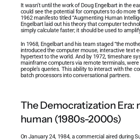
It wasn’t until the work of Doug Engelbart in the ea
could see the potential for computers to do more t
1962 manifesto titled “Augmenting Human Intelli
Engelbart laid out his theory that computer techn
simply calculate faster; it should be used to ampl
In 1968, Engelbart and his team staged “the mother
introduced the computer mouse, interactive text ed
hypertext to the world. And by 1972, timeshare s
mainframe computers via remote terminals, were 
people’s queries. This ability to interact with th
batch processors into conversational partners.
The Democratization Era:
human (1980s-2000s)
On January 24, 1984, a commercial aired during S