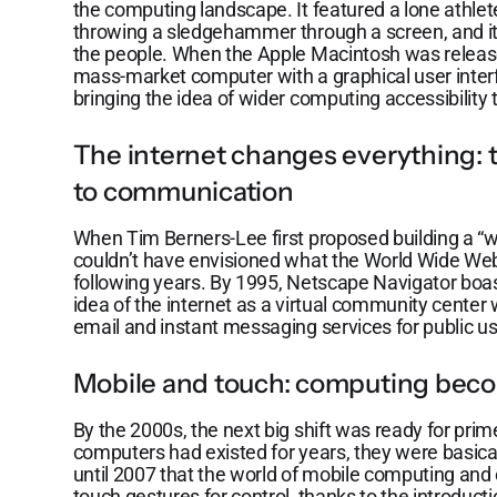
the computing landscape. It featured a lone athle
throwing a sledgehammer through a screen, and it 
the people. When the Apple Macintosh was released
mass-market computer with a graphical user inter
bringing the idea of wider computing accessibility
The internet changes everything: t
to communication
When Tim Berners-Lee first proposed building a “w
couldn’t have envisioned what the World Wide Web
following years. By 1995, Netscape Navigator boast
idea of the internet as a virtual community center 
email and instant messaging services for public us
Mobile and touch: computing bec
By the 2000s, the next big shift was ready for prim
computers had existed for years, they were basical
until 2007 that the world of mobile computing and
touch gestures for control, thanks to the introduc