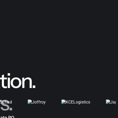
ion.
s.
ate PO