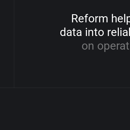
Reform
hel
data
into
relia
on
operat