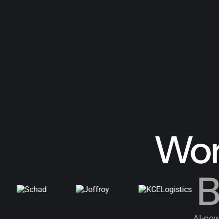
Wor
B
AI-pow