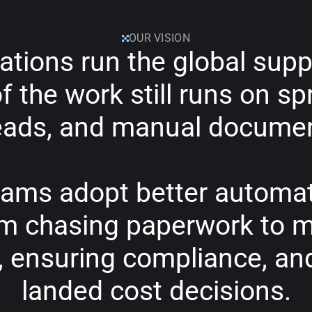
OUR VISION
ations
run
the
global
supp
f
the
work
still
runs
on
sp
eads,
and
manual
docume
eams
adopt
better
automat
om
chasing
paperwork
to
m
,
ensuring
compliance,
an
landed
cost
decisions.