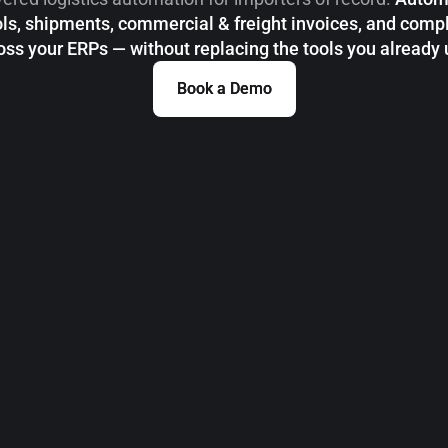
ls, shipments, commercial & freight invoices, and comp
oss your ERPs — without replacing the tools you already 
Book a Demo
Book a Demo