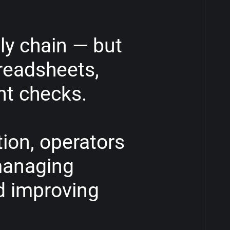
ly
chain
—
but
readsheets,
nt
checks.
ion,
operators
anaging
d
improving