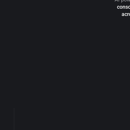
conso
acr