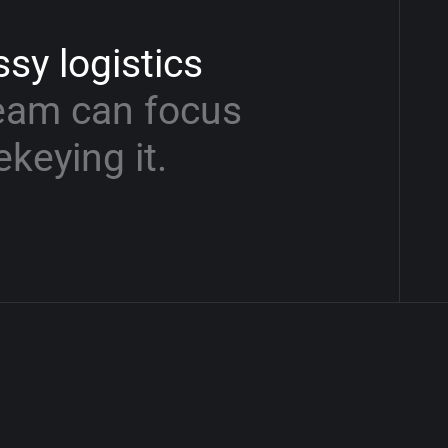
ssy
logistics
eam
can
focus
ekeying
it.