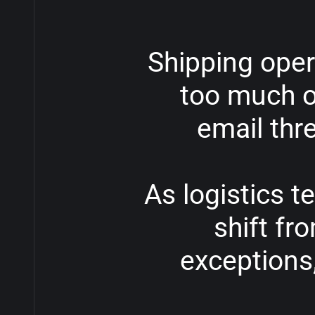
Shipping
oper
too
much
o
email
thr
As
logistics
t
shift
fr
exceptions