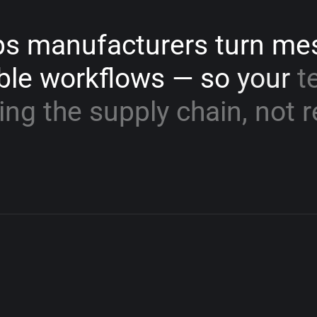
ps
manufacturers
turn
me
ble
workflows
—
so
your
t
ing
the
supply
chain,
not
r